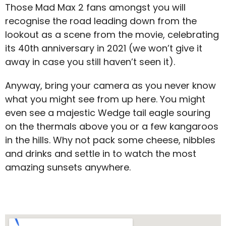
Those Mad Max 2 fans amongst you will
recognise the road leading down from the
lookout as a scene from the movie, celebrating
its 40
th
anniversary in 2021 (we won’t give it
away in case you still haven’t seen it).
Anyway, bring your camera as you never know
what you might see from up here. You might
even see a majestic Wedge tail eagle souring
on the thermals above you or a few kangaroos
in the hills. Why not pack some cheese, nibbles
and drinks and settle in to watch the most
amazing sunsets anywhere.