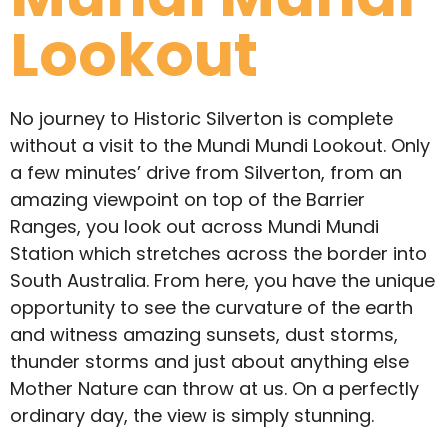
Lookout
No journey to Historic Silverton is complete
without a visit to the Mundi Mundi Lookout. Only
a few minutes’ drive from Silverton, from an
amazing viewpoint on top of the Barrier
Ranges, you look out across Mundi Mundi
Station which stretches across the border into
South Australia. From here, you have the unique
opportunity to see the curvature of the earth
and witness amazing sunsets, dust storms,
thunder storms and just about anything else
Mother Nature can throw at us. On a perfectly
ordinary day, the view is simply stunning.