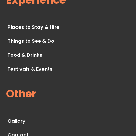
Places to Stay & Hire
Things to See & Do
Food & Drinks
Festivals & Events
Other
Gallery
Contact