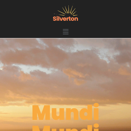
Mundi