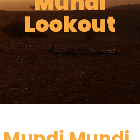
Mundi
Lookout
Mundi Mundi