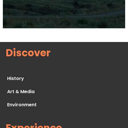
Discover
History
Art & Media
Environment
Experience