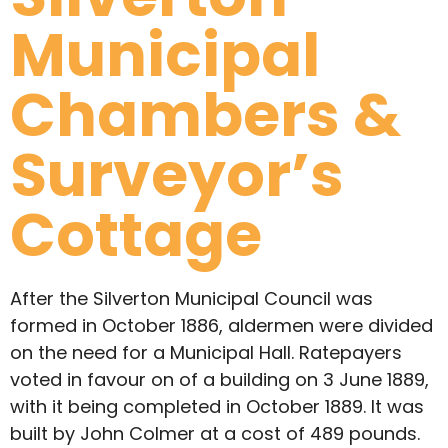
Municipal
Chambers &
Surveyor’s
Cottage
After the Silverton Municipal Council was
formed in October 1886, aldermen were divided
on the need for a Municipal Hall. Ratepayers
voted in favour on of a building on 3 June 1889,
with it being completed in October 1889. It was
built by John Colmer at a cost of 489 pounds.