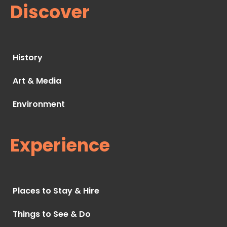
Discover
History
Art & Media
Environment
Experience
Places to Stay & Hire
Things to See & Do