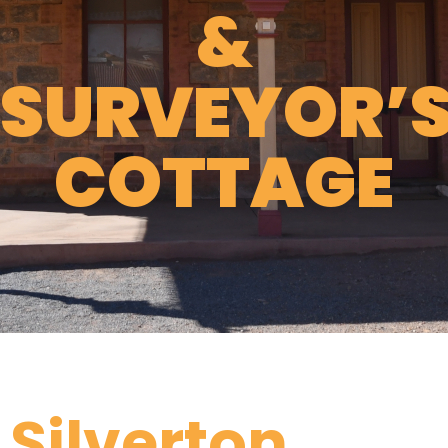
&
SURVEYOR’
COTTAGE
Silverton