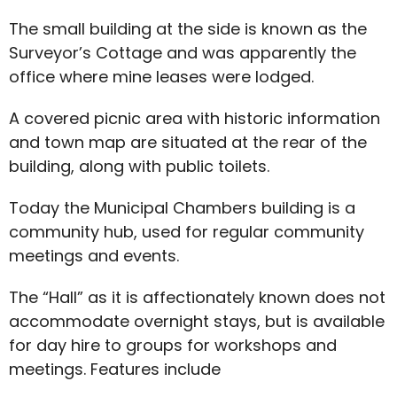
The small building at the side is known as the
Surveyor’s Cottage and was apparently the
office where mine leases were lodged.
A covered picnic area with historic information
and town map are situated at the rear of the
building, along with public toilets.
Today the Municipal Chambers building is a
community hub, used for regular community
meetings and events.
The “Hall” as it is affectionately known does not
accommodate overnight stays, but is available
for day hire to groups for workshops and
meetings. Features include