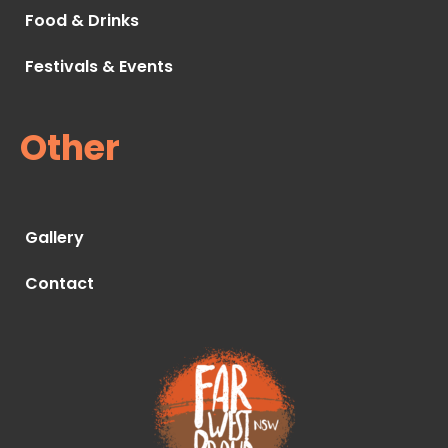
Food & Drinks
Festivals & Events
Other
Gallery
Contact