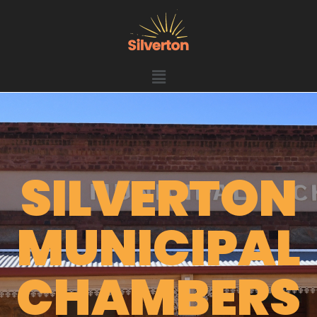
SILVERTON
MUNICIPAL
CHAMBERS