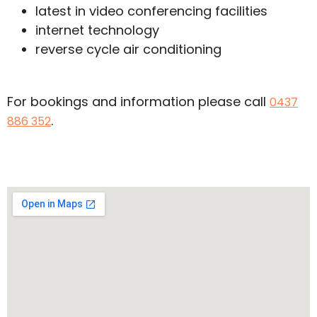
latest in video conferencing facilities
internet technology
reverse cycle air conditioning
For bookings and information please call
0437
.
886 352